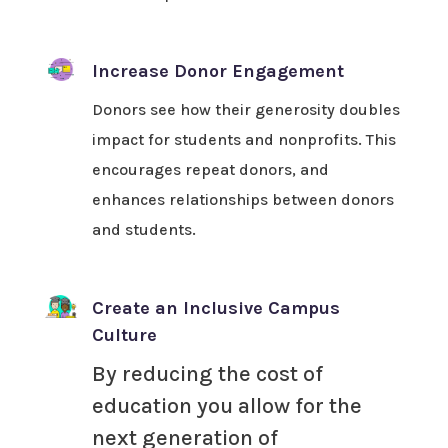
Increase Donor Engagement
Donors see how their generosity doubles
impact for students and nonprofits. This
encourages repeat donors, and
enhances relationships between donors
and students.
Create an Inclusive Campus
Culture
By reducing the cost of
education you allow for the
next generation of