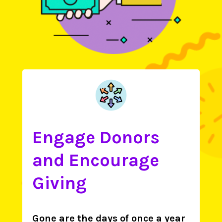
Engage Donors
and Encourage
Giving
Gone are the days of once a year