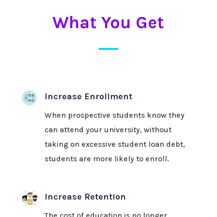
What You Get
Increase Enrollment
When prospective students know they
can attend your university, without
taking on excessive student loan debt,
students are more likely to enroll.
Increase Retention
The cost of education is no longer