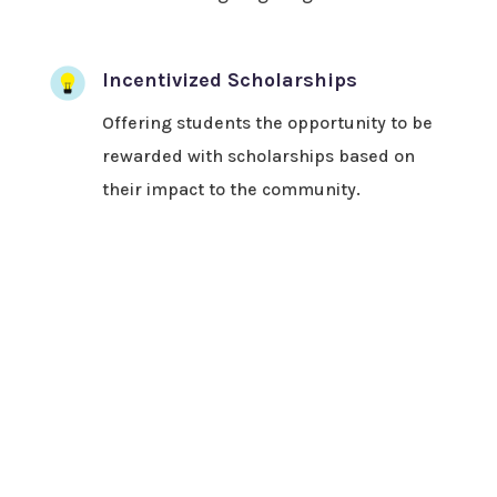
Incentivized Scholarships
Offering students the opportunity to be
rewarded with scholarships based on
their impact to the community.