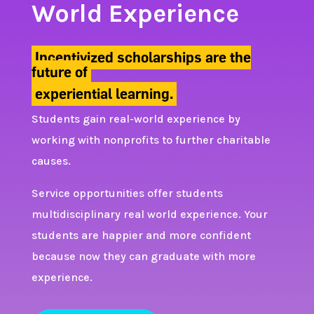
World Experience
Incentivized scholarships are the
future of
experiential learning.
Students gain real-world experience by
working with nonprofits to further charitable
causes.
Service opportunities offer students
multidisciplinary real world experience. Your
students are happier and more confident
because now they can graduate with more
experience.