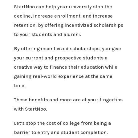
StartNoo can help your university stop the
decline, increase enrollment, and increase
retention, by offering incentivized scholarships
to your students and alumni.
By offering incentivized scholarships, you give
your current and prospective students a
creative way to finance their education while
gaining real-world experience at the same
time.
These benefits and more are at your fingertips
with StartNoo.
Let’s stop the cost of college from being a
barrier to entry and student completion.