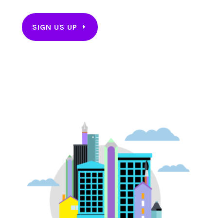
SIGN US UP