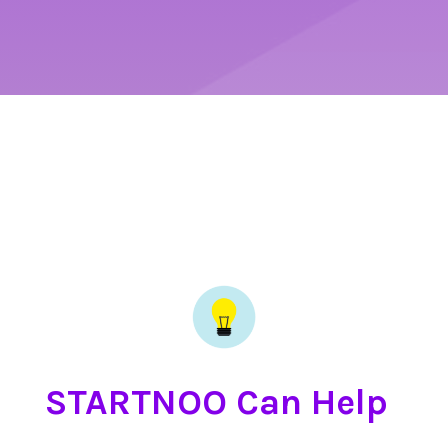
STARTNOO Can Help