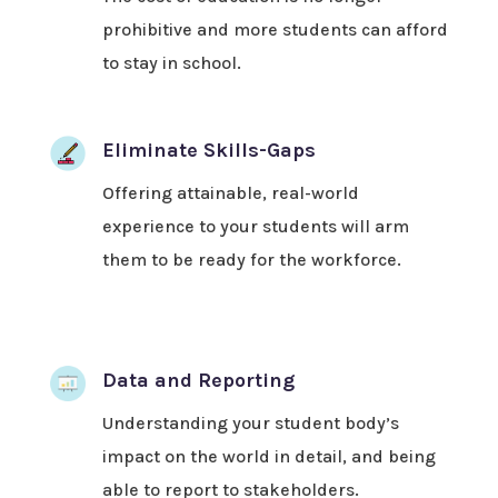
prohibitive and more students can afford
to stay in school.
Eliminate Skills-Gaps
Offering attainable, real-world
experience to your students will arm
them to be ready for the workforce.
Data and Reporting
Understanding your student body’s
impact on the world in detail, and being
able to report to stakeholders.