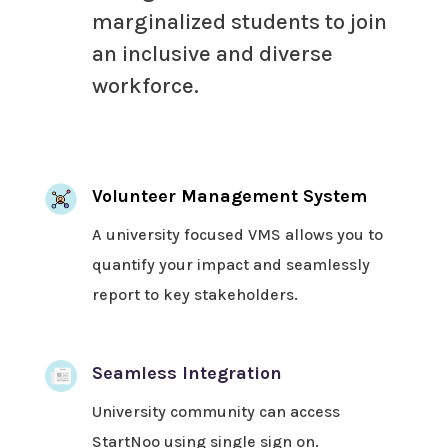
marginalized students to join
an inclusive and diverse
workforce.
Volunteer Management System
A university focused VMS allows you to
quantify your impact and seamlessly
report to key stakeholders.
Seamless Integration
University community can access
StartNoo using single sign on.