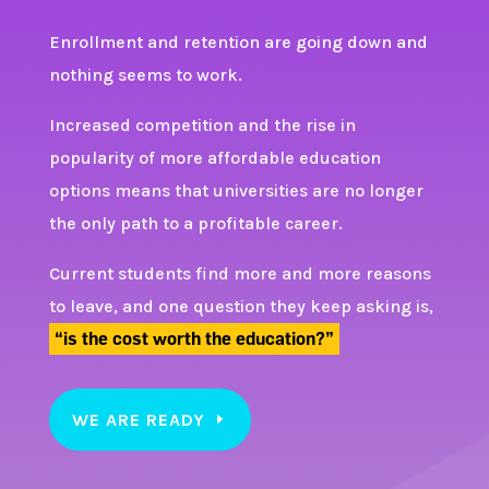
Enrollment and retention are going down and
nothing seems to work.
Increased competition and the rise in
popularity of more affordable education
options means that universities are no longer
the only path to a profitable career.
Current students find more and more reasons
to leave, and one question they keep asking is,
“is the cost worth the education?”
WE ARE READY