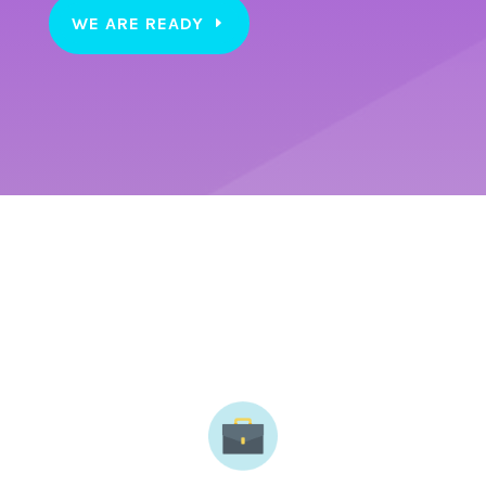
WE ARE READY