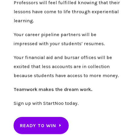
Professors will feel fulfilled knowing that their
lessons have come to life through experiential
learning.
Your career pipeline partners will be
impressed with your students’ resumes.
Your financial aid and bursar offices will be
excited that less accounts are in collection
because students have access to more money.
Teamwork makes the dream work.
Sign up with StartNoo today.
READY TO WIN