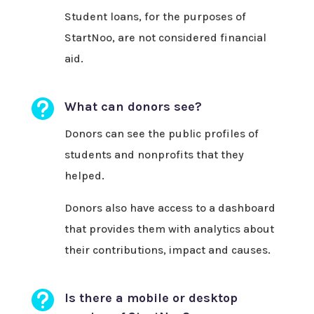
Student loans, for the purposes of
StartNoo, are not considered financial
aid.

What can donors see?
Donors can see the public profiles of
students and nonprofits that they
helped.
Donors also have access to a dashboard
that provides them with analytics about
their contributions, impact and causes.

Is there a mobile or desktop