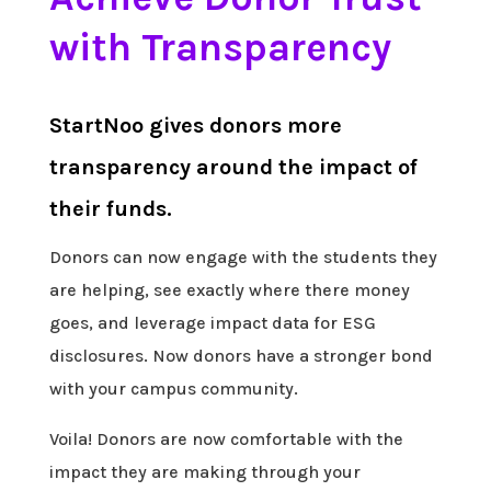
with Transparency
StartNoo gives donors more
transparency around the impact of
their funds.
Donors can now engage with the students they
are helping, see exactly where there money
goes, and leverage impact data for ESG
disclosures. Now donors have a stronger bond
with your campus community.
Voila! Donors are now comfortable with the
impact they are making through your