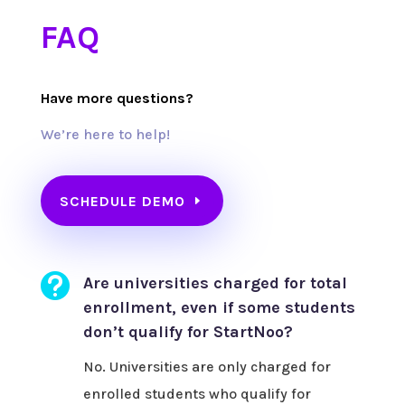
FAQ
Have more questions?
We’re here to help!
SCHEDULE DEMO

Are universities charged for total
enrollment, even if some students
don’t qualify for StartNoo?
No. Universities are only charged for
enrolled students who qualify for