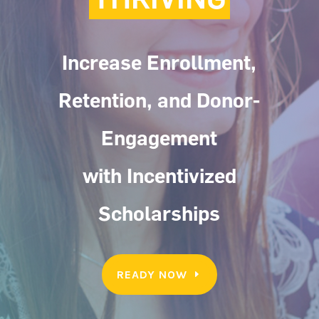
Increase Enrollment,
Retention, and Donor-
Engagement
with Incentivized
Scholarships
READY NOW