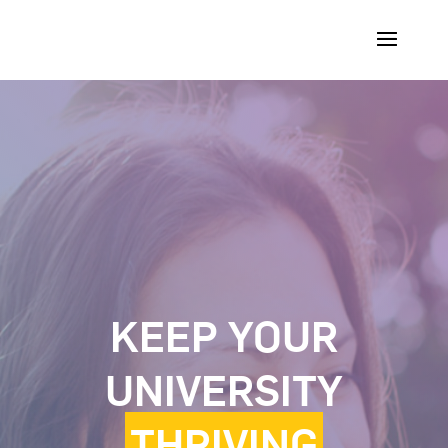
KEEP YOUR
UNIVERSITY
THRIVING