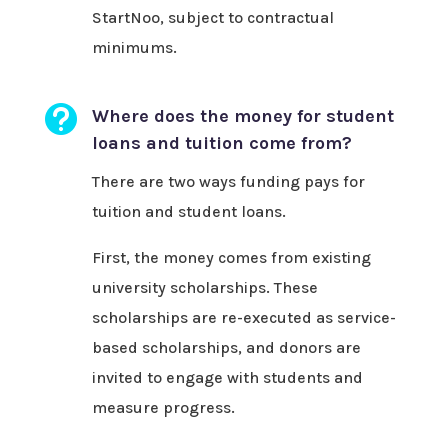
StartNoo, subject to contractual
minimums.

Where does the money for student
loans and tuition come from?
There are two ways funding pays for
tuition and student loans.
First, the money comes from existing
university scholarships. These
scholarships are re-executed as service-
based scholarships, and donors are
invited to engage with students and
measure progress.