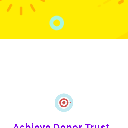
Achieve Donor Trust