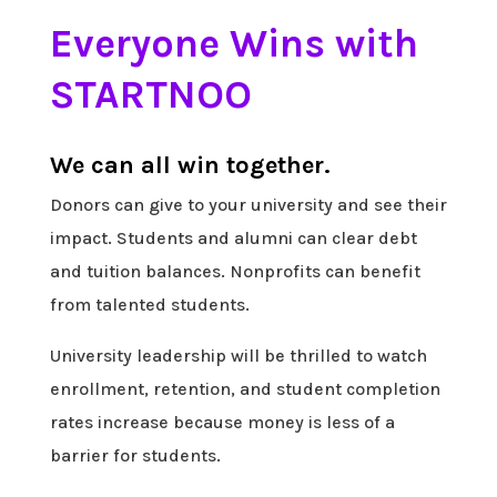
Everyone Wins with
STARTNOO
We can all win together.
Donors can give to your university and see their
impact. Students and alumni can clear debt
and tuition balances. Nonprofits can benefit
from talented students.
University leadership will be thrilled to watch
enrollment, retention, and student completion
rates increase because money is less of a
barrier for students.