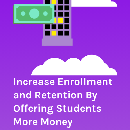
Increase Enrollment
and Retention By
Offering Students
More Money