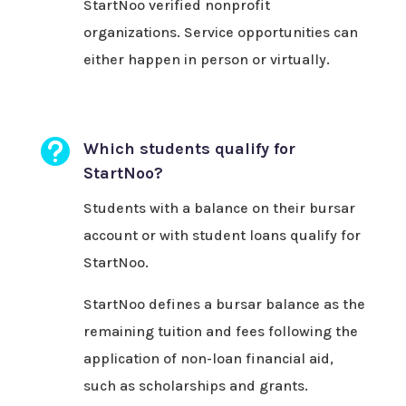
StartNoo verified nonprofit
organizations. Service opportunities can
either happen in person or virtually.

Which students qualify for
StartNoo?
Students with a balance on their bursar
account or with student loans qualify for
StartNoo.
StartNoo defines a bursar balance as the
remaining tuition and fees following the
application of non-loan financial aid,
such as scholarships and grants.