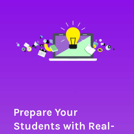
Prepare Your
Students with Real-