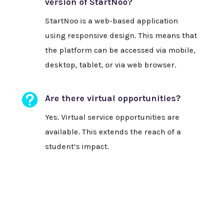
version of StartNoo?
StartNoo is a web-based application
using responsive design. This means that
the platform can be accessed via mobile,
desktop, tablet, or via web browser.

Are there virtual opportunities?
Yes. Virtual service opportunities are
available. This extends the reach of a
student’s impact.