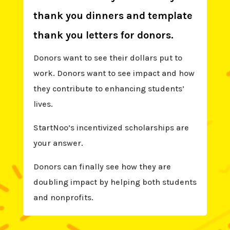
thank you dinners and template
thank you letters for donors.
Donors want to see their dollars put to
work. Donors want to see impact and how
they contribute to enhancing students’
lives.
StartNoo’s incentivized scholarships are
your answer.
Donors can finally see how they are
doubling impact by helping both students
and nonprofits.