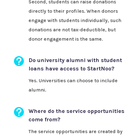
Second, students can raise donations
directly to their profiles. When donors
engage with students individually, such
donations are not tax-deductible, but
donor engagement is the same.

Do university alumni with student
loans have access to StartNoo?
Yes. Universities can choose to include
alumni.

Where do the service opportunities
come from?
The service opportunities are created by