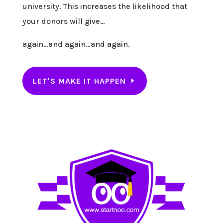
university. This increases the likelihood that
your donors will give…
again…and again…and again.
LET'S MAKE IT HAPPEN